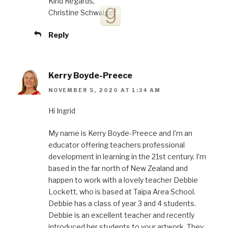
Kind Regards,
Christine Schwalger
Reply
Kerry Boyde-Preece
NOVEMBER 5, 2020 AT 1:34 AM
Hi Ingrid
My name is Kerry Boyde-Preece and I’m an
educator offering teachers professional
development in learning in the 21st century. I’m
based in the far north of New Zealand and
happen to work with a lovely teacher Debbie
Lockett, who is based at Taipa Area School.
Debbie has a class of year 3 and 4 students.
Debbie is an excellent teacher and recently
introduced her students to your artwork. They