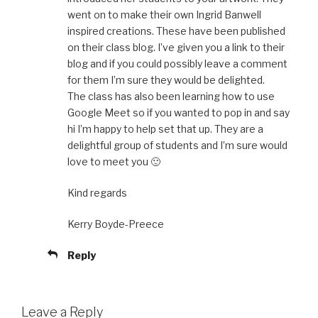
went on to make their own Ingrid Banwell
inspired creations. These have been published
on their class blog. I’ve given you a link to their
blog and if you could possibly leave a comment
for them I’m sure they would be delighted.
The class has also been learning how to use
Google Meet so if you wanted to pop in and say
hi I’m happy to help set that up. They are a
delightful group of students and I’m sure would
love to meet you 🙂
Kind regards
Kerry Boyde-Preece
Reply
Leave a Reply