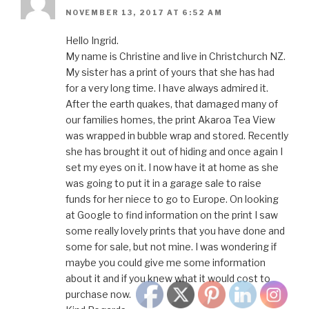
NOVEMBER 13, 2017 AT 6:52 AM
Hello Ingrid.
My name is Christine and live in Christchurch NZ.
My sister has a print of yours that she has had
for a very long time. I have always admired it.
After the earth quakes, that damaged many of
our families homes, the print Akaroa Tea View
was wrapped in bubble wrap and stored. Recently
she has brought it out of hiding and once again I
set my eyes on it. I now have it at home as she
was going to put it in a garage sale to raise
funds for her niece to go to Europe. On looking
at Google to find information on the print I saw
some really lovely prints that you have done and
some for sale, but not mine. I was wondering if
maybe you could give me some information
about it and if you knew what it would cost to
purchase now.