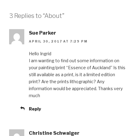
3 Replies to “About”
Sue Parker
APRIL 30, 2017 AT 7:29 PM
Hello Ingrid
I am wanting to find out some information on
your painting/print “Essence of Auckland” Is this
still available as a print, is it a limited edition
print? Are the prints lithographic? Any
information would be appreciated. Thanks very
much
Reply
Christine Schwalger