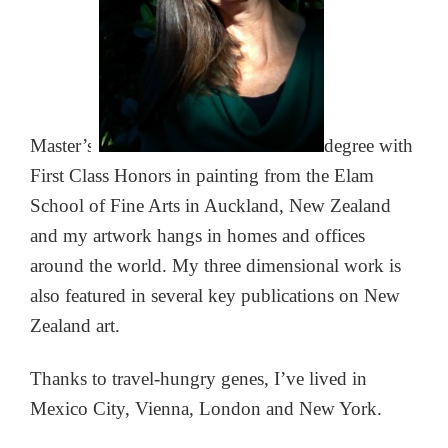
Master’s
degree with
First Class
Honors in painting from the Elam
School of Fine Arts in Auckland, New Zealand
and my artwork hangs in homes and offices
around the world. My three dimensional work is
also featured in several key publications on New
Zealand art.
Thanks to travel-hungry genes, I’ve lived in
Mexico City, Vienna, London and New York.