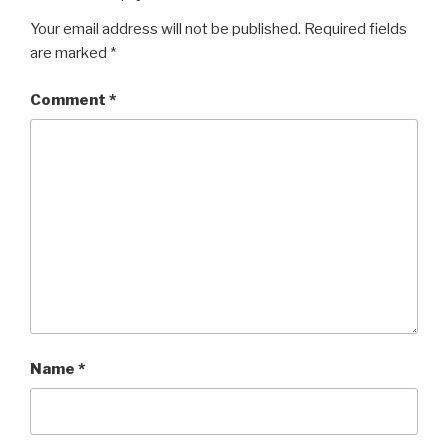
Your email address will not be published.
Required fields
are marked
*
Comment
*
Name
*