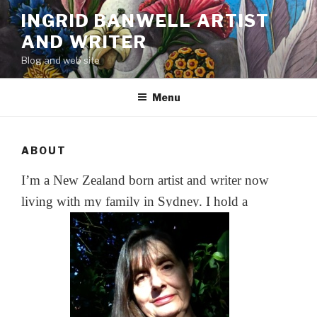
Skip
INGRID BANWELL ARTIST
to
AND WRITER
content
Blog and web site
Menu
ABOUT
I’m a New Zealand born artist and writer now
living with my family in Sydney. I hold a