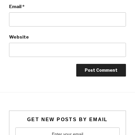
Email
*
Website
GET NEW POSTS BY EMAIL