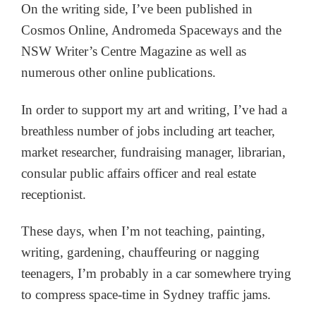
On the writing side, I’ve been published in
Cosmos Online, Andromeda Spaceways and the
NSW Writer’s Centre Magazine as well as
numerous other online publications.
In order to support my art and writing, I’ve had a
breathless number of jobs including art teacher,
market researcher, fundraising manager, librarian,
consular public affairs officer and real estate
receptionist.
These days, when I’m not teaching, painting,
writing, gardening, chauffeuring or nagging
teenagers, I’m probably in a car somewhere trying
to compress space-time in Sydney traffic jams.