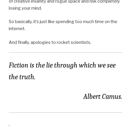
of creative insanity and rogue space and risk completely
losing your mind.
So basically, it’s just like spending too much time on the
internet.
And finally, apologies to rocket scientists.
Fiction is the lie through which we see
the truth.
Albert Camus.