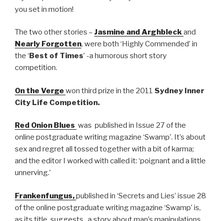
you set in motion!
The two other stories –
Jasmine and Arghbleck
and
Nearly Forgotten
, were both ‘Highly Commended’ in
the ‘
Best of Times
’ -a humorous short story
competition.
On the Verge
won third prize in the 2011
Sydney Inner
City Life Competition.
Red Onion Blues
was published in Issue 27 of the
online postgraduate writing magazine ‘Swamp’. It’s about
sex and regret all tossed together with a bit of karma;
and the editor I worked with called it: ‘poignant and a little
unnerving.’
Frankenfungus,
published in ‘Secrets and Lies’ issue 28
of the online postgraduate writing magazine ‘Swamp’ is,
as its title suggests, a story about man’s manipulations