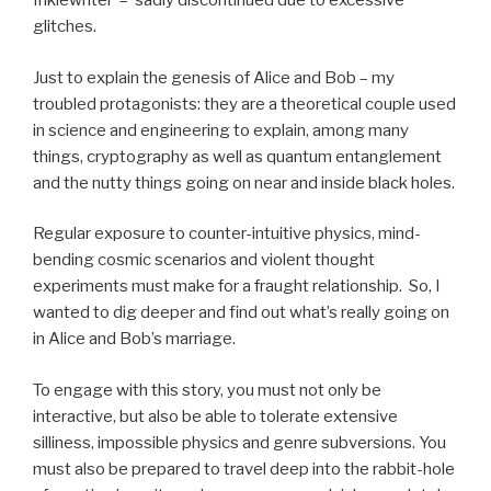
Inklewriter – sadly discontinued due to excessive
glitches.
Just to explain the genesis of Alice and Bob – my
troubled protagonists: they are a theoretical couple used
in science and engineering to explain, among many
things, cryptography as well as quantum entanglement
and the nutty things going on near and inside black holes.
Regular exposure to counter-intuitive physics, mind-
bending cosmic scenarios and violent thought
experiments must make for a fraught relationship. So, I
wanted to dig deeper and find out what’s really going on
in Alice and Bob’s marriage.
To engage with this story, you must not only be
interactive, but also be able to tolerate extensive
silliness, impossible physics and genre subversions. You
must also be prepared to travel deep into the rabbit-hole