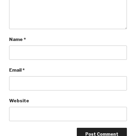
Name
*
Email
*
Website