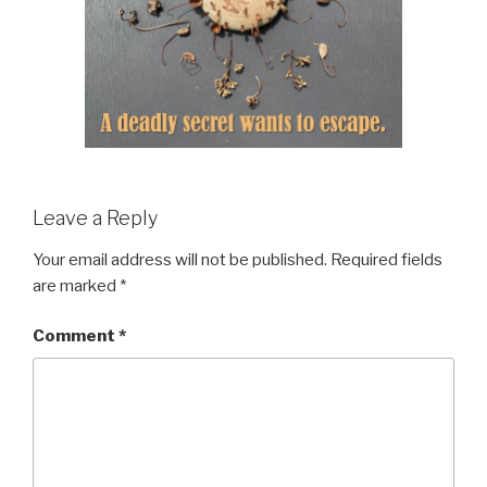
Leave a Reply
Your email address will not be published.
Required fields
are marked
*
Comment
*