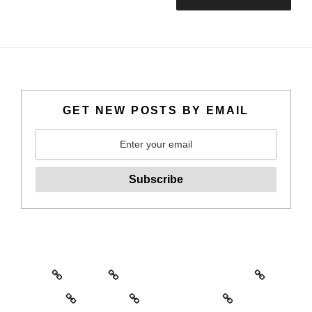
GET NEW POSTS BY EMAIL
Home
About
North Sydney Art Prize
Artwork
Writing
Commissions