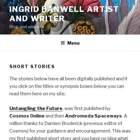
Skip
INGRID BANWELL ARTIST
to
AND WRITER
content
Blog and web site
Menu
SHORT STORIES
The stories below have all been digitally published and if
you click on the titles or synopsis boxes below you can
read them here on my site.
Untangling the Future
, was first published by
Cosmos Online
and then
Andromeda Spaceways
. A
million thanks to Damien Broderick (previous editor of
Cosmos) for your guidance and encouragement. This was
my first published short story and you have no idea what