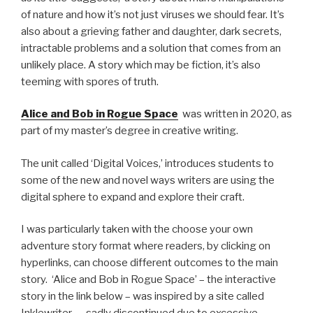
of nature and how it’s not just viruses we should fear. It’s
also about a grieving father and daughter, dark secrets,
intractable problems and a solution that comes from an
unlikely place. A story which may be fiction, it’s also
teeming with spores of truth.
Alice and Bob in Rogue Space
was written in 2020, as
part of my master’s degree in creative writing.
The unit called ‘Digital Voices,’ introduces students to
some of the new and novel ways writers are using the
digital sphere to expand and explore their craft.
I was particularly taken with the choose your own
adventure story format where readers, by clicking on
hyperlinks, can choose different outcomes to the main
story. ‘Alice and Bob in Rogue Space’ – the interactive
story in the link below – was inspired by a site called