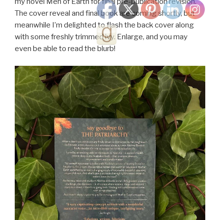
my novel Men of Earth for final pre-publication revision.
The cover reveal and final book are coming shortly, but
meanwhile I’m delighted to flash the back cover along
with some freshly trimmed ivy. Enlarge, and you may
even be able to read the blurb!