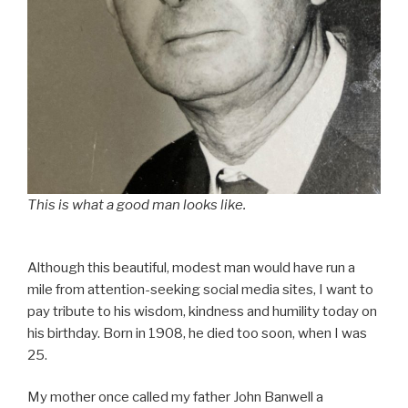
This is what a good man looks like.
Although this beautiful, modest man would have run a
mile from attention-seeking social media sites, I want to
pay tribute to his wisdom, kindness and humility today on
his birthday. Born in 1908, he died too soon, when I was
25.
My mother once called my father John Banwell a