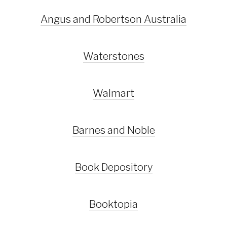
Angus and Robertson Australia
Waterstones
Walmart
Barnes and Noble
Book Depository
Booktopia