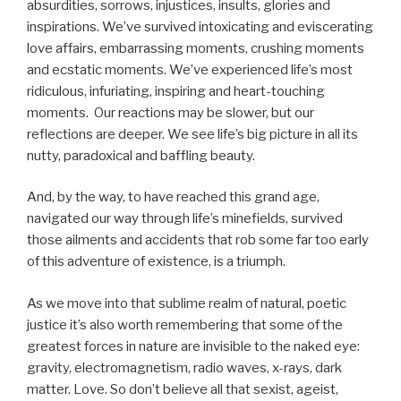
absurdities, sorrows, injustices, insults, glories and
inspirations. We’ve survived intoxicating and eviscerating
love affairs, embarrassing moments, crushing moments
and ecstatic moments. We’ve experienced life’s most
ridiculous, infuriating, inspiring and heart-touching
moments. Our reactions may be slower, but our
reflections are deeper. We see life’s big picture in all its
nutty, paradoxical and baffling beauty.
And, by the way, to have reached this grand age,
navigated our way through life’s minefields, survived
those ailments and accidents that rob some far too early
of this adventure of existence, is a triumph.
As we move into that sublime realm of natural, poetic
justice it’s also worth remembering that some of the
greatest forces in nature are invisible to the naked eye:
gravity, electromagnetism, radio waves, x-rays, dark
matter. Love. So don’t believe all that sexist, ageist,