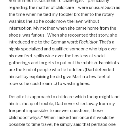
Sometimes his solutions to challenges – particularly
regarding the matter of child care – were unusual. Such as
the time when he tied my toddler brother to the rotary
washing line so he could mow the lawn without
interruption. My mother, when she came home from the
shops, was furious. When she recounted that story, she
introduced me to the German word:
Fachidiot
. That’s a
highly specialized and qualified someone who trips over
his own feet, spills wine over the hostess at social
gatherings and forgets to put out the rubbish. Fachidiots
are the kind of people who tie toddlers (Dad defended
himself by explaining he did give Martin a few feet of
rope so he could roam …) to washing lines.
Despite his approach to childcare which today might land
him in a heap of trouble, Dad never shied away from my
frequent impossible-to answer questions, those
childhood ‘whys?’ When I asked him once if it would be
possible to time travel, he simply said that perhaps one