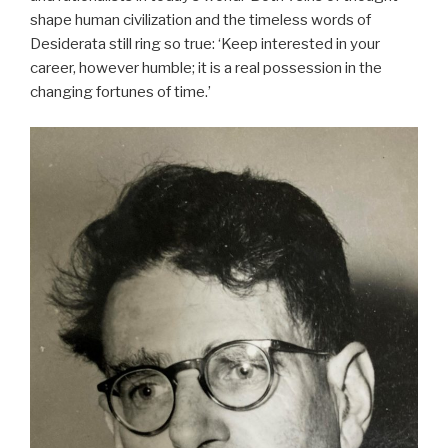
shape human civilization and the timeless words of
Desiderata still ring so true: ‘Keep interested in your
career, however humble; it is a real possession in the
changing fortunes of time.’