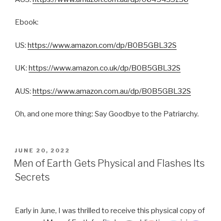
Ebook:
US:
https://www.amazon.com/dp/B0B5GBL32S
UK:
https://www.amazon.co.uk/dp/B0B5GBL32S
AUS:
https://www.amazon.com.au/dp/B0B5GBL32S
Oh, and one more thing: Say Goodbye to the Patriarchy.
POSTED
JUNE 20, 2022
ON
Men of Earth Gets Physical and Flashes Its
Secrets
Early in June, I was thrilled to receive this physical copy of