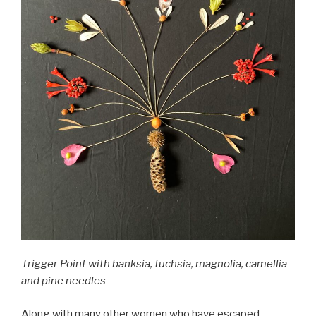
Trigger Point with banksia, fuchsia, magnolia, camellia
and pine needles
Along with many other women who have escaped