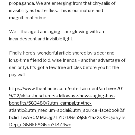
propaganda. We are emerging from that chrysalis of
invisibility as butterflies. This is our mature and
magnificent prime.
We – the aged and aging – are glowing with an
incandescent and invisible light.
Finally, here’s wonderful article shared by a dear and
long-time friend (old, wise friends – another advantage of
seniority). It’s got a few free articles before you hit the
pay wall.
https://www.theatlantic.com/entertainment/archive/201
9/02/akiko-busch-mrs-dalloway-shows-aging-has-
benefits/583480/?utm_campaign=the-
atlantic&utm_medium=social&utm_source=facebook&f
bclid=IwAR0MMaQg7TYDzDBsn9j8kZfaZXsXPQio5yTs
Dep_uG8Rk69Glszn3t8Z4wc