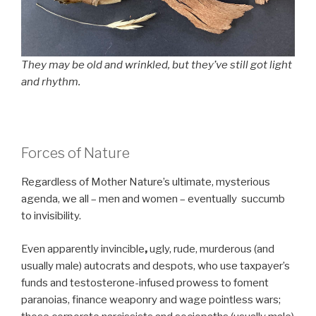
They may be old and wrinkled, but they’ve still got light
and rhythm.
Forces of Nature
Regardless of Mother Nature’s ultimate, mysterious
agenda, we all – men and women – eventually succumb
to invisibility.
Even apparently invincible
,
ugly, rude, murderous (and
usually male) autocrats and despots, who use taxpayer’s
funds and testosterone-infused prowess to foment
paranoias, finance weaponry and wage pointless wars;