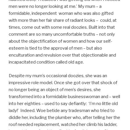
men were no longer looking at me.’ My mum – a
formidable, independent woman who was also gifted
with more than her fair share of radiant looks – could, at
times, come out with some real doozies. Built into that
comment are so many uncomfortable truths – not only
about the objectification of women and how our self-
esteem is tied to the approval of men – but also
enculturation and revulsion over that objectionable and
incapacitated condition called old age.
Despite my mum’s occasional doozies, she was an
impressive role model. Once she got over that shock of
no longer being an object of men’s desires, she
transformed into a formidable businesswoman and – well
into her eighties – used to say defiantly: ‘I’m no little old
lady!’ Indeed. Woe betide any tradesman who tried to
diddle her, including the plumber who, after telling her the
roof needed replacement, watched her climb his ladder,