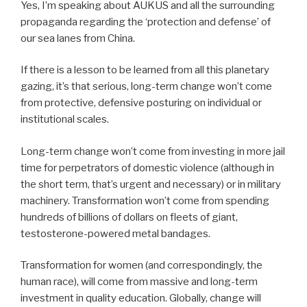
Yes, I’m speaking about AUKUS and all the surrounding
propaganda regarding the ‘protection and defense’ of
our sea lanes from China.
If there is a lesson to be learned from all this planetary
gazing, it’s that serious, long-term change won’t come
from protective, defensive posturing on individual or
institutional scales.
Long-term change won’t come from investing in more jail
time for perpetrators of domestic violence (although in
the short term, that’s urgent and necessary) or in military
machinery. Transformation won’t come from spending
hundreds of billions of dollars on fleets of giant,
testosterone-powered metal bandages.
Transformation for women (and correspondingly, the
human race), will come from massive and long-term
investment in quality education. Globally, change will