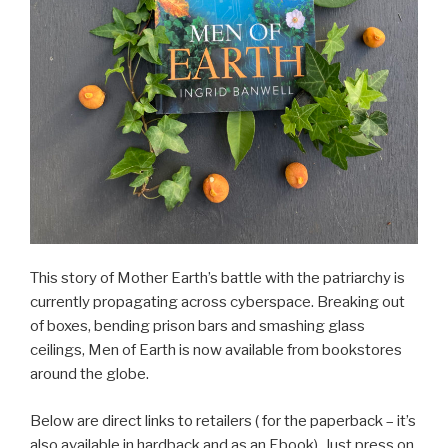
This story of Mother Earth’s battle with the patriarchy is
currently propagating across cyberspace. Breaking out
of boxes, bending prison bars and smashing glass
ceilings, Men of Earth is now available from bookstores
around the globe.
Below are direct links to retailers ( for the paperback – it’s
also available in hardback and as an Ebook). Just press on