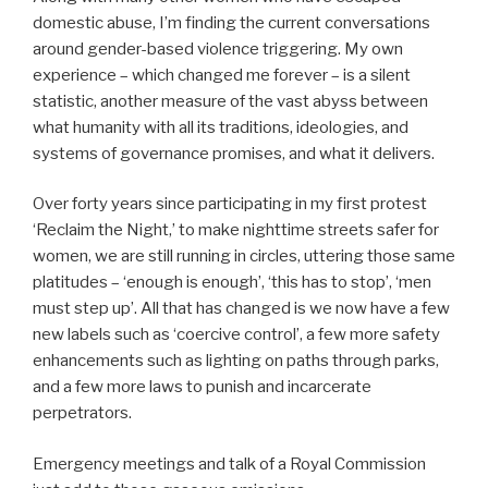
domestic abuse, I’m finding the current conversations
around gender-based violence triggering. My own
experience – which changed me forever – is a silent
statistic, another measure of the vast abyss between
what humanity with all its traditions, ideologies, and
systems of governance promises, and what it delivers.
Over forty years since participating in my first protest
‘Reclaim the Night,’ to make nighttime streets safer for
women, we are still running in circles, uttering those same
platitudes – ‘enough is enough’, ‘this has to stop’, ‘men
must step up’. All that has changed is we now have a few
new labels such as ‘coercive control’, a few more safety
enhancements such as lighting on paths through parks,
and a few more laws to punish and incarcerate
perpetrators.
Emergency meetings and talk of a Royal Commission