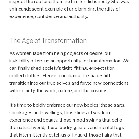
inspect the roof and then fire him for dishonesty. She was
an incandescent example of age bringing the gifts of
experience, confidence and authority.
The Age of Transformation
As women fade from being objects of desire, our
invisibility offers up an opportunity for transformation. We
can finally shed society’s tight-fitting, expectation-
riddled clothes. Here is our chance to shapeshift,
transition into our true selves and forge new connections
with society, the world, nature, and the cosmos.
It’s time to boldly embrace our new bodies: those sags,
shrinkages and swellings, those lines of wisdom,
experience and beauty, those mood swings that echo
the natural world, those bodily gasses and mental fogs
that intermittently catch us off guard, those hairs that