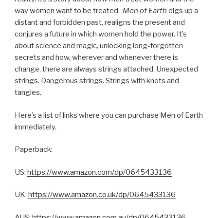
way women want to be treated.
Men of Earth
digs up a
distant and forbidden past, realigns the present and
conjures a future in which women hold the power. It’s
about science and magic, unlocking long-forgotten
secrets and how, wherever and whenever there is
change, there are always strings attached. Unexpected
strings. Dangerous strings. Strings with knots and
tangles.
Here’s a list of links where you can purchase Men of Earth
immediately.
Paperback:
US:
https://www.amazon.com/dp/0645433136
UK:
https://www.amazon.co.uk/dp/0645433136
AUS:
https://www.amazon.com.au/dp/0645433136