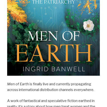
Men of Earth
is finally live and currently propagating
across international distribution channels everywhere.
A work of fantastical and speculative fiction earthed in
reality, it’s a story about how men treat women and the