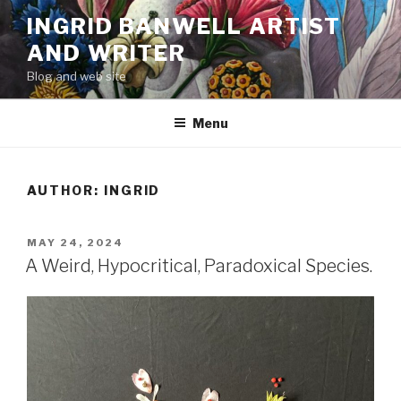
Skip
INGRID BANWELL ARTIST
to
AND WRITER
content
Blog and web site
Menu
AUTHOR:
INGRID
POSTED
MAY 24, 2024
ON
A Weird, Hypocritical, Paradoxical Species.