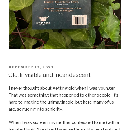
POSTED
DECEMBER 17, 2021
ON
Old, Invisible and Incandescent
I never thought about getting old when I was younger.
That was something that happened to other people. It’s
hard to imagine the unimaginable, but here many of us
are, segueing into seniority.
When I was sixteen, my mother confessed to me (with a
haunted look): ‘I realised I was getting old when I noticed