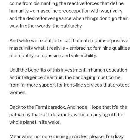
come from dismantling the reactive forces that define
humanity – a masculine preoccupation with war, rivalry
and the desire for vengeance when things don’t go their
way. In other words, the patriarchy.
And while we’re at it, let’s call that catch-phrase ‘positive’
masculinity what it really is – embracing feminine qualities
of empathy, compassion and vulnerability.
Until the benefits of this investment in human education
and intelligence bear fruit, the bandaging must come
from far more support for front-line services that protect
women.
Back to the Fermi paradox. And hope. Hope that it’s the
patriarchy that self-destructs, without carrying off the
whole planet in its wake.
Meanwhile, no more running in circles, please. I’m dizzy