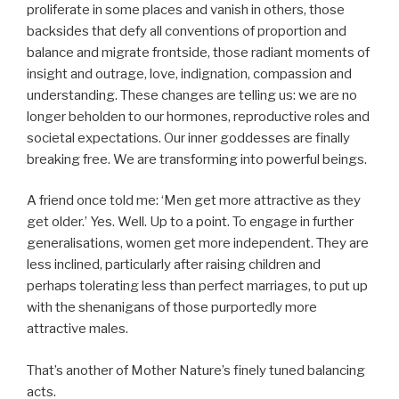
proliferate in some places and vanish in others, those
backsides that defy all conventions of proportion and
balance and migrate frontside, those radiant moments of
insight and outrage, love, indignation, compassion and
understanding. These changes are telling us: we are no
longer beholden to our hormones, reproductive roles and
societal expectations. Our inner goddesses are finally
breaking free. We are transforming into powerful beings.
A friend once told me: ‘Men get more attractive as they
get older.’ Yes. Well. Up to a point. To engage in further
generalisations, women get more independent. They are
less inclined, particularly after raising children and
perhaps tolerating less than perfect marriages, to put up
with the shenanigans of those purportedly more
attractive males.
That’s another of Mother Nature’s finely tuned balancing
acts.