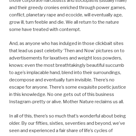
those corporate narcissists and sociopaths (usually male)
and their greedy cronies enriched through power games,
conflict, planetary rape and ecocide, will eventually age,
grow ill, turn feeble and die. We all return to the nature
some have treated with contempt.
And, as anyone who has indulged in those clickbait sites
that lead us past celebrity ‘Then and Now’ pictures on to
advertisements for laxatives and weight loss powders,
knows: even the most breathtakingly beautiful succumb
to age’s implacable hand, blend into their surroundings,
decompose and eventually turn invisible. There’s no
escape for anyone. There’s some exquisite poetic justice
in this knowledge. No one gets out of this business
Instagram-pretty or alive. Mother Nature reclaims us all.
In all of this, there’s so much that’s wonderful about being
older. By our fifties, sixties, seventies and beyond, we’ve
seen and experienced a fair share of life’s cycles of