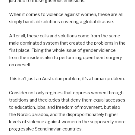
just add to those gaseous emissions.
When it comes to violence against women, these are all
simply band aid solutions covering a global disease.
After all, these calls and solutions come from the same
male dominated system that created the problems in the
first place. Fixing the whole issue of gender violence
from the inside is akin to performing open heart surgery
on oneself.
This isn’t just an Australian problem, it’s a human problem.
Consider not only regimes that oppress women through
traditions and theologies that deny them equal accesses
to education, jobs, and freedom of movement, but also
the Nordic paradox, and the disproportionately higher
levels of violence against women in the supposedly more
progressive Scandinavian countries.