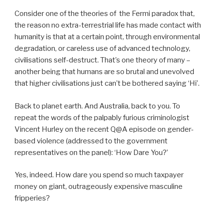
Consider one of the theories of the Fermi paradox that,
the reason no extra-terrestrial life has made contact with
humanity is that at a certain point, through environmental
degradation, or careless use of advanced technology,
civilisations self-destruct. That’s one theory of many –
another being that humans are so brutal and unevolved
that higher civilisations just can’t be bothered saying ‘Hi’.
Back to planet earth. And Australia, back to you. To
repeat the words of the palpably furious criminologist
Vincent Hurley on the recent Q@A episode on gender-
based violence (addressed to the government
representatives on the panel): ‘How Dare You?’
Yes, indeed. How dare you spend so much taxpayer
money on giant, outrageously expensive masculine
fripperies?