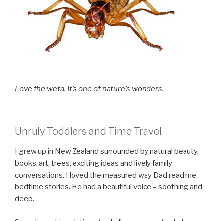
Love the weta. It’s one of nature’s wonders.
Unruly Toddlers and Time Travel
I grew up in New Zealand surrounded by natural beauty,
books, art, trees, exciting ideas and lively family
conversations. I loved the measured way Dad read me
bedtime stories. He had a beautiful voice – soothing and
deep.