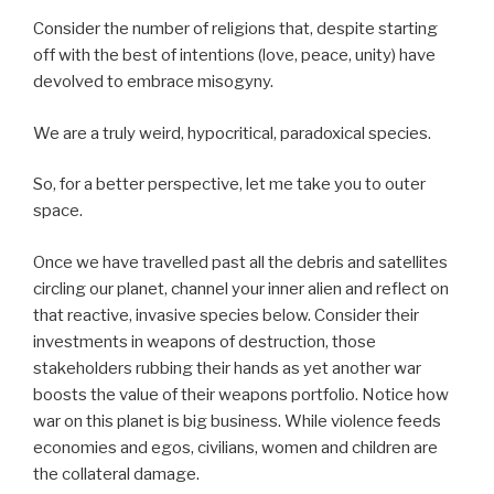
Consider the number of religions that, despite starting
off with the best of intentions (love, peace, unity) have
devolved to embrace misogyny.
We are a truly weird, hypocritical, paradoxical species.
So, for a better perspective, let me take you to outer
space.
Once we have travelled past all the debris and satellites
circling our planet, channel your inner alien and reflect on
that reactive, invasive species below. Consider their
investments in weapons of destruction, those
stakeholders rubbing their hands as yet another war
boosts the value of their weapons portfolio. Notice how
war on this planet is big business. While violence feeds
economies and egos, civilians, women and children are
the collateral damage.