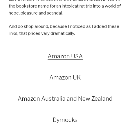
the bookstore name for an intoxicating trip into a world of
hope, pleasure and scandal.
And do shop around, because I noticed as I added these
links, that prices vary dramatically.
Amazon USA
Amazon UK
Amazon Australia and New Zealand
Dymock
s