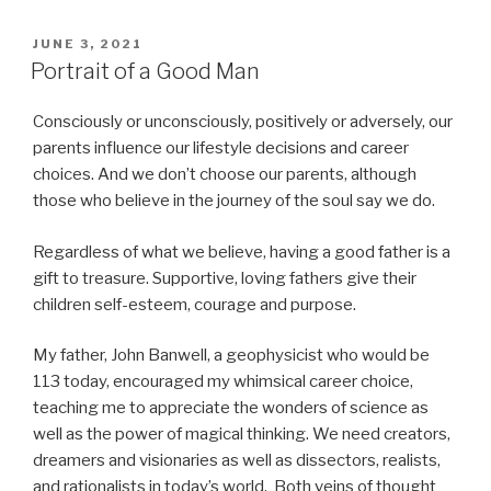
POSTED
JUNE 3, 2021
ON
Portrait of a Good Man
Consciously or unconsciously, positively or adversely, our
parents influence our lifestyle decisions and career
choices. And we don’t choose our parents, although
those who believe in the journey of the soul say we do.
Regardless of what we believe, having a good father is a
gift to treasure. Supportive, loving fathers give their
children self-esteem, courage and purpose.
My father, John Banwell, a geophysicist who would be
113 today, encouraged my whimsical career choice,
teaching me to appreciate the wonders of science as
well as the power of magical thinking. We need creators,
dreamers and visionaries as well as dissectors, realists,
and rationalists in today’s world. Both veins of thought