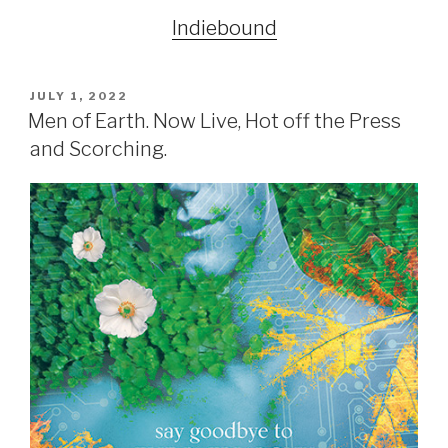
Indiebound
POSTED
JULY 1, 2022
ON
Men of Earth. Now Live, Hot off the Press
and Scorching.