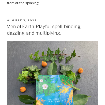
from all the spinning.
POSTED
AUGUST 3, 2022
ON
Men of Earth. Playful, spell-binding,
dazzling, and multiplying.