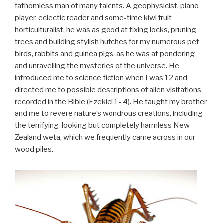
fathomless man of many talents. A geophysicist, piano
player, eclectic reader and some-time kiwi fruit
horticulturalist, he was as good at fixing locks, pruning
trees and building stylish hutches for my numerous pet
birds, rabbits and guinea pigs, as he was at pondering
and unravelling the mysteries of the universe. He
introduced me to science fiction when I was 12 and
directed me to possible descriptions of alien visitations
recorded in the Bible (Ezekiel 1- 4). He taught my brother
and me to revere nature’s wondrous creations, including
the terrifying-looking but completely harmless New
Zealand weta, which we frequently came across in our
wood piles.