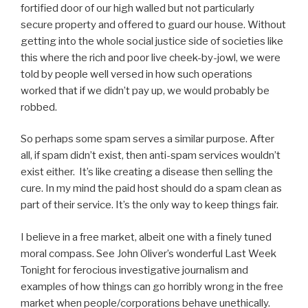
fortified door of our high walled but not particularly
secure property and offered to guard our house. Without
getting into the whole social justice side of societies like
this where the rich and poor live cheek-by-jowl, we were
told by people well versed in how such operations
worked that if we didn’t pay up, we would probably be
robbed.
So perhaps some spam serves a similar purpose. After
all, if spam didn’t exist, then anti-spam services wouldn’t
exist either. It’s like creating a disease then selling the
cure. In my mind the paid host should do a spam clean as
part of their service. It’s the only way to keep things fair.
I believe in a free market, albeit one with a finely tuned
moral compass. See John Oliver’s wonderful Last Week
Tonight for ferocious investigative journalism and
examples of how things can go horribly wrong in the free
market when people/corporations behave unethically.