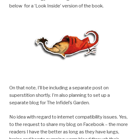
below for a ‘Look Inside’ version of the book.
On that note, I’ll be including a separate post on
superstition shortly. I’m also planning to set up a
separate blog for The Infidel’s Garden.
No idea with regard to internet compatibility issues. Yes,
to the request to share my blog on Facebook – the more
readers I have the better as long as they have lungs,