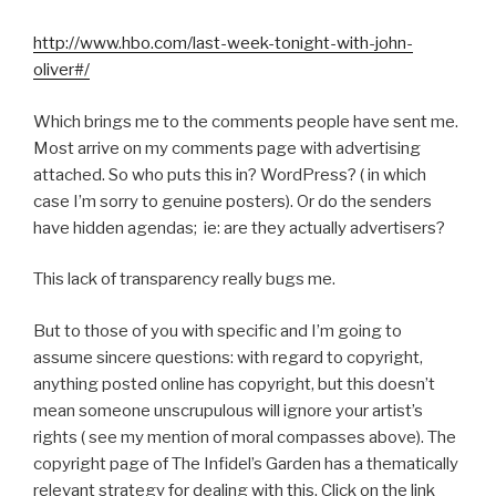
http://www.hbo.com/last-week-tonight-with-john-
oliver#/
Which brings me to the comments people have sent me.
Most arrive on my comments page with advertising
attached. So who puts this in? WordPress? ( in which
case I’m sorry to genuine posters). Or do the senders
have hidden agendas; ie: are they actually advertisers?
This lack of transparency really bugs me.
But to those of you with specific and I’m going to
assume sincere questions: with regard to copyright,
anything posted online has copyright, but this doesn’t
mean someone unscrupulous will ignore your artist’s
rights ( see my mention of moral compasses above). The
copyright page of The Infidel’s Garden has a thematically
relevant strategy for dealing with this. Click on the link