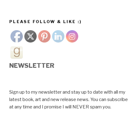
PLEASE FOLLOW & LIKE :)
NEWSLETTER
Sign up to my newsletter and stay up to date with all my
latest book, art and new release news. You can subscribe
at any time and I promise I will NEVER spam you.