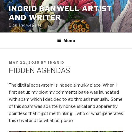
Skip
INGRID BANWELL ARTIST
to
AND WRITER
content
Blog and web site
Menu
POSTED
MAY 22, 2015
BY
INGRID
ON
HIDDEN AGENDAS
The digital ecosystem is indeed a murky place. When I
first set up my blog my comments page was inundated
with spam which I decided to go through manually. Some
of this spam was so utterly nonsensical and apparently
pointless that it got me thinking – who or what generates
this drivel and for what purpose?