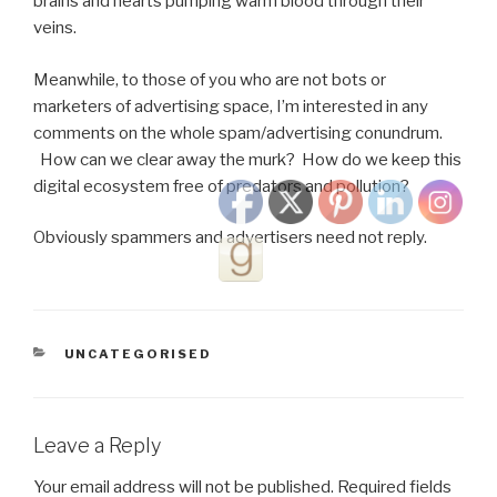
brains and hearts pumping warm blood through their
veins.
Meanwhile, to those of you who are not bots or
marketers of advertising space, I’m interested in any
comments on the whole spam/advertising conundrum.
How can we clear away the murk? How do we keep this
digital ecosystem free of predators and pollution?
Obviously spammers and advertisers need not reply.
CATEGORIES
UNCATEGORISED
Leave a Reply
Your email address will not be published.
Required fields