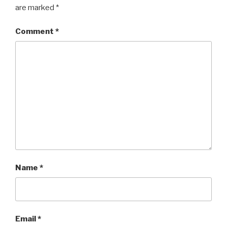
are marked
*
Comment
*
Name
*
Email
*