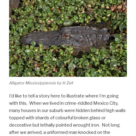
Alligator Mississippiensis by H Zell
I’d like to tell a story here to illustrate where I’m going
with this. When we lived in crime-riddled Mexico City,
many houses in our suburb were hidden behind high walls
topped with shards of colourful broken glass or
decorative but lethally pointed wrought iron. Not long
after we arrived, a uniformed man knocked on the