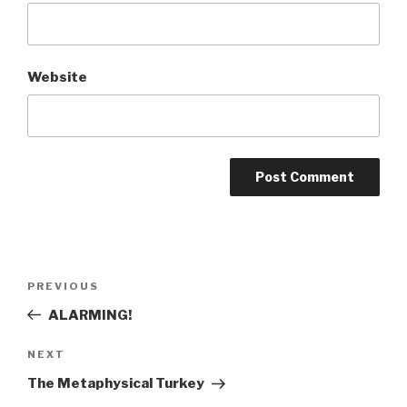
Website
Post
Previous
PREVIOUS
navigation
Post
ALARMING!
Next
NEXT
Post
The Metaphysical Turkey