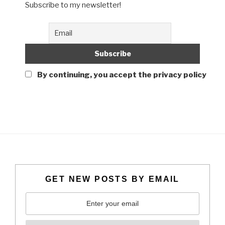
Subscribe to my newsletter!
By continuing, you accept the privacy policy
GET NEW POSTS BY EMAIL